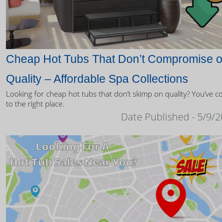
Cheap Hot Tubs That Don’t Compromise 
Quality – Affordable Spa Collections
Looking for cheap hot tubs that don’t skimp on quality? You’ve 
to the right place.
Date Published - 5/9/