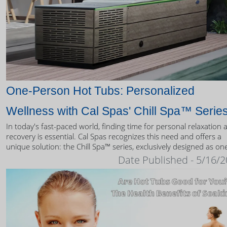
One-Person Hot Tubs: Personalized
Wellness with Cal Spas' Chill Spa™ Serie
In today's fast-paced world, finding time for personal relaxation 
recovery is essential. Cal Spas recognizes this need and offers a
unique solution: the Chill Spa™ series, exclusively designed as on
person hot tubs.
Date Published - 5/16/