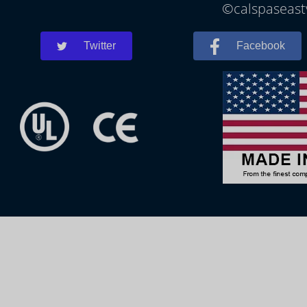
©calspaseastv
Twitter
Facebook