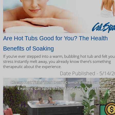
Are Hot Tubs Good for You? The Health
Benefits of Soaking
If you’ve ever stepped into a warm, bubbling hot tub and felt you
stress instantly melt away, you already know there’s something
therapeutic about the experience.
Date Published - 5/14/