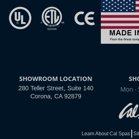
SHOWROOM LOCATION
SH
280 Teller Street, Suite 140
Mon - 
Corona, CA 92879
Learn About Cal Spas
Si