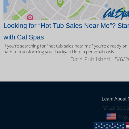
Looking for “Hot Tub Sales Near Me”? Star
with Cal Spas
If you’re searching for “hot tub sales near me,” you’re already on
path to transforming your backyard into a personal oasis.
Date Published - 5/6/
Learn About 
©Cal Spas
Prou