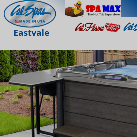
Eastvale