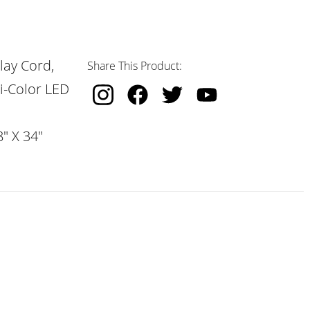
lay Cord,
Share This Product:
i-Color LED
" X 34"