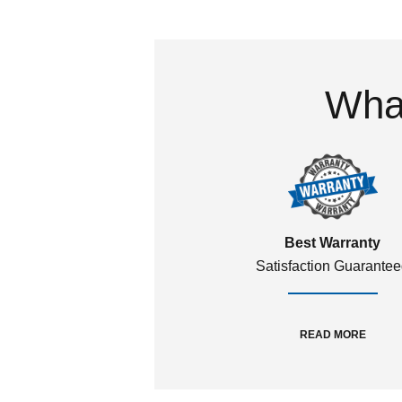
What
Best Warranty
Satisfaction Guarante
READ MORE