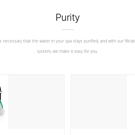
Purity
 is necessary that the water in your spa stays purified, and with our filtrat
system, we make it easy for you.