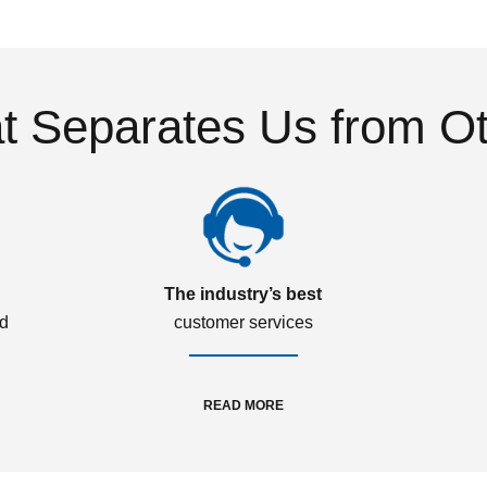
 Separates Us from O
The industry’s best
ed
customer services
READ MORE