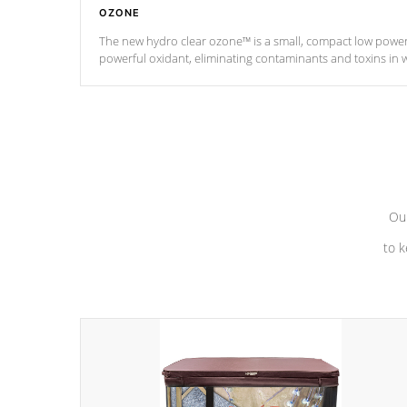
OZONE
The new hydro clear ozone™ is a small, compact low powe
powerful oxidant, eliminating contaminants and toxins in 
a low power consumption unit (120V or 240V) that operates 
Our
to k