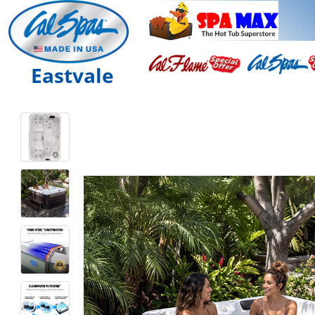
Eastvale