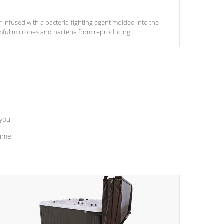
ter infused with a bacteria-fighting agent molded into the
armful microbes and bacteria from reproducing.
 you
time!