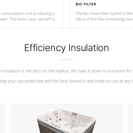
BIO-FILTER
r consumption unit producing a
The Bio Clean Filter System is fil
water. The hydro clear ozone™ is
fabric of the filter preventing h
at a relatively cool temperature.
Efficiency Insulation
 insulation is the best on the market. We have it down to a science for
eep your spa protected and the heat locked in and ready to use at any 