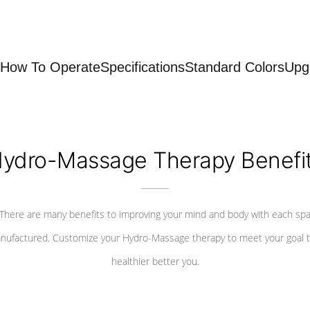
How To Operate
Specifications
Standard Colors
Upg
ydro-Massage Therapy Benefi
There are many benefits to improving your mind and body with each sp
nufactured. Customize your Hydro-Massage therapy to meet your goal t
healthier better you.