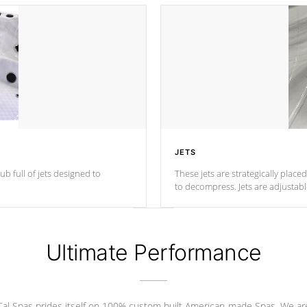
JETS
ub full of jets designed to
These jets are strategically place
to decompress. Jets are adjustab
Ultimate Performance
Cal Spas prides itself on 100% custom built American-made Spas. We ar