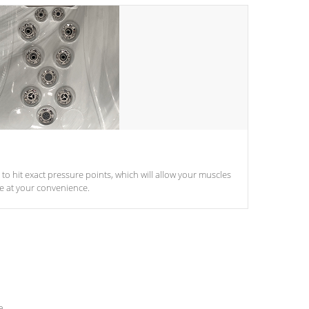
d to hit exact pressure points, which will allow your muscles
le at your convenience.
e