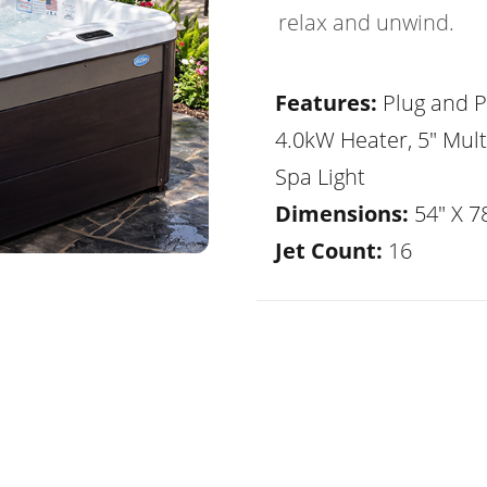
relax and unwind.
Features:
Plug and P
4.0kW Heater, 5" Mult
Spa Light
Dimensions:
54" X 78
Jet Count:
16