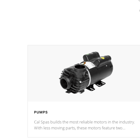
PUMPS
Cal Spas builds the most reliable motors in the industry.
With less moving parts, these motors feature two
independent winding speeds and a reverse-flow cooling
system. Our pumps are
Built to last a lifetime!