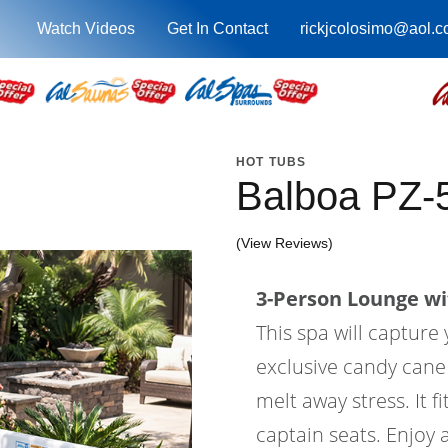
Watch Videos
Get In Contact
rickjcolosimo@aol.
HOT TUBS
Balboa PZ-
(View Reviews)
3-Person Lounge wi
This spa will capture
exclusive candy cane j
melt away stress. It f
captain seats. Enjoy 