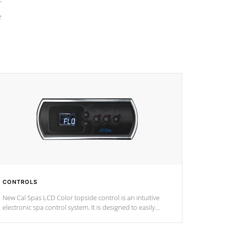
e
CONTROLS
New Cal Spas LCD Color topside control is an intuitive
electronic spa control system. It is designed to easily
adjust the settings of the spa to meet your therapeutic
needs.