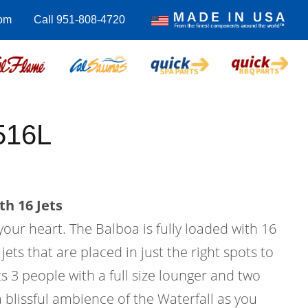
com
Call 951-808-4720
516L
th 16 Jets
 your heart. The Balboa is fully loaded with 16
ets that are placed in just the right spots to
its 3 people with a full size lounger and two
a blissful ambience of the Waterfall as you