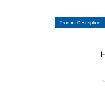
Product Description
H
ma