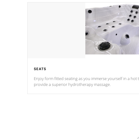
SEATS
Enjoy form fitted seating as you immerse yourself in a hot t
provide a superior hydrotherapy massage.