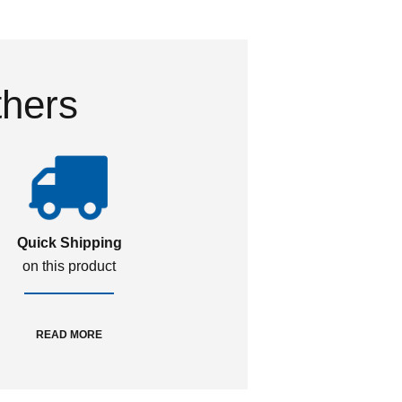
thers
Quick Shipping
on this product
READ MORE