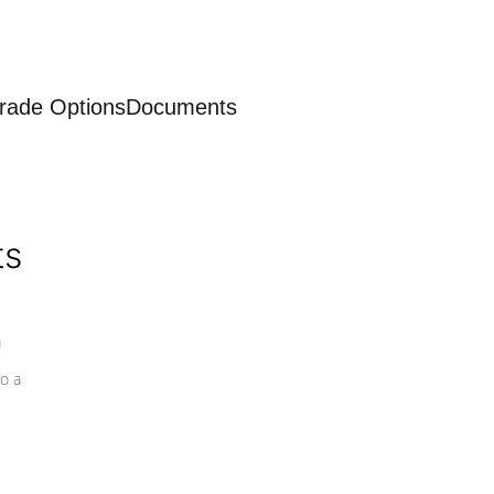
rade Options
Documents
ts
a
o a