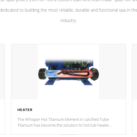
dedicated to building the most reliable, durable and functional spa in th
industry.
HEATER
The Whisper Hot Titanium Element in calcified Tube
Titanium has become the solution to hot tub heater
longevity, and has long been the best defense against
chemical & mineral abuse.